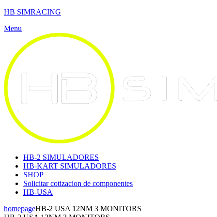
HB SIMRACING
Menu
HB-2 SIMULADORES
HB-KART SIMULADORES
SHOP
Solicitar cotizacion de componentes
HB-USA
homepage
HB-2 USA 12NM 3 MONITORS