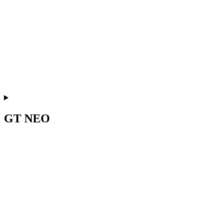
GT NEO