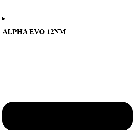
ALPHA EVO 12NM