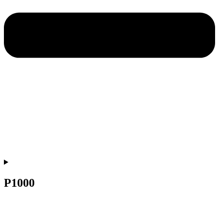
P1000