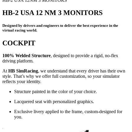
HB-2 USA 12NM 3 MONITORS
HB-2 USA 12 NM 3 MONITORS
Designed by drivers and engineers to deliver the best experience in the
virtual racing world.
COCKPIT
100% Welded Structure
, designed to provide a rigid, no-flex
driving platform.
At
HB SimRacing
, we understand that every driver has their own
style. That’s why we offer full customization, so your simulator
reflects your identity.
Structure painted in the color of your choice.
Lacquered seat with personalized graphics.
Exclusive livery applied to the frame, custom-designed for
you.